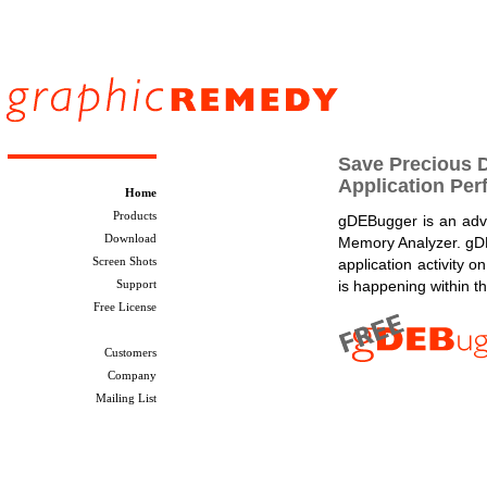
Save Precious 
Application Pe
Home
Products
gDEBugger is an ad
Download
Memory Analyzer. gDE
Screen Shots
application activity
Support
is happening within t
Free License
Customers
Company
Mailing List