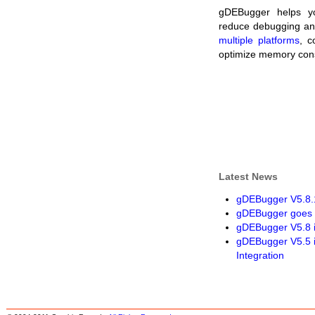
gDEBugger helps yo
reduce debugging and 
multiple platforms
, c
optimize memory co
Latest News
gDEBugger V5.8.1
gDEBugger goes 
gDEBugger V5.8 
gDEBugger V5.5 
Integration